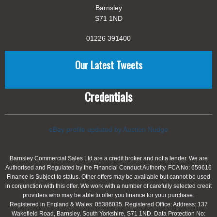
Barnsley
S71 1ND
01226 391400
Our Latest Tweets
Credentials
eBay profile updated by Auction Nudge
Barnsley Commercial Sales Ltd are a credit broker and not a lender. We are
Authorised and Regulated by the Financial Conduct Authority. FCA No: 659616
Finance is Subject to status. Other offers may be available but cannot be used
in conjunction with this offer. We work with a number of carefully selected credit
providers who may be able to offer you finance for your purchase.
Registered in England & Wales: 05386035. Registered Office: Address: 137
Wakefield Road, Barnsley, South Yorkshire, S71 1ND. Data Protection No: