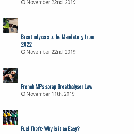
November 22nd, 2019
Breathalysers to be Mandatory from
2022
November 22nd, 2019
French MPs scrap Breathalyser Law
November 11th, 2019
Fuel Theft: Why is it so Easy?