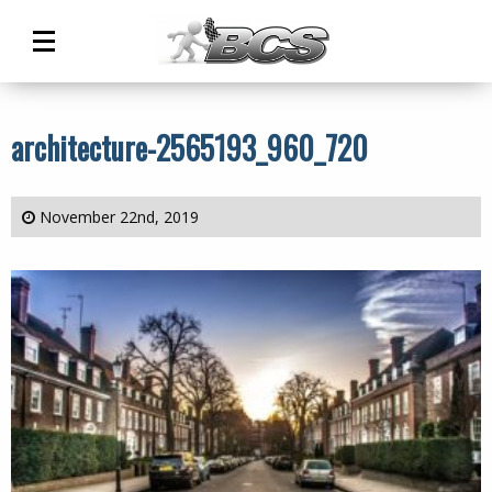
Main
Menu
architecture-2565193_960_720
November 22nd, 2019