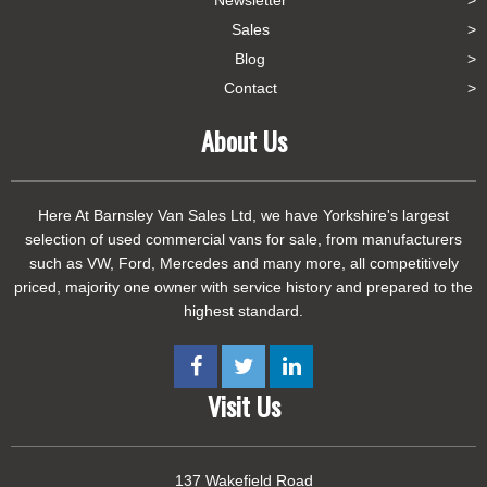
Newsletter
Sales
Blog
Contact
About Us
Here At Barnsley Van Sales Ltd, we have Yorkshire's largest
selection of used commercial vans for sale, from manufacturers
such as VW, Ford, Mercedes and many more, all competitively
priced, majority one owner with service history and prepared to the
highest standard.
Visit Us
137 Wakefield Road