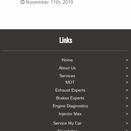
November 11th, 2019
Links
Home
About Us
Services
MOT
Exhaust Experts
Brakes Experts
Engine Diagnostics
Injector Max
Service My Car