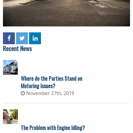
Recent News
Where do the Parties Stand on
Motoring Issues?
November 27th, 2019
The Problem with Engine Idling?