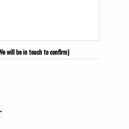
e will be in touch to confirm)