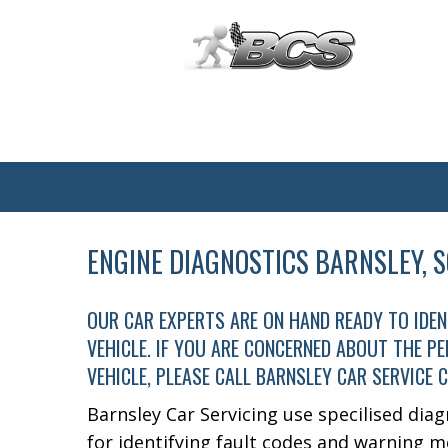
Main
Menu
ENGINE DIAGNOSTICS BARNSLEY, 
OUR CAR EXPERTS ARE ON HAND READY TO IDEN
VEHICLE. IF YOU ARE CONCERNED ABOUT THE 
VEHICLE, PLEASE CALL BARNSLEY CAR SERVICE 
Barnsley Car Servicing use specilised diag
for identifying fault codes and warning m