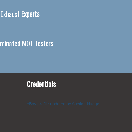
 Exhaust
Experts
minated MOT Testers
Credentials
eBay profile updated by Auction Nudge