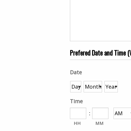
Prefered Date and Time (W
Date
Time
:
HH
MM