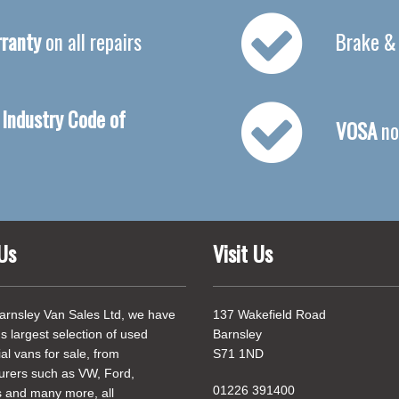
ranty
on all repairs
Brake &
Industry Code of
VOSA
no
Us
Visit Us
arnsley Van Sales Ltd, we have
137 Wakefield Road
's largest selection of used
Barnsley
l vans for sale, from
S71 1ND
urers such as VW, Ford,
01226 391400
 and many more, all