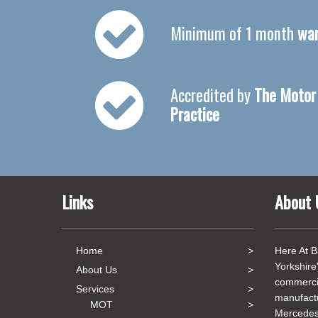
Minimum of 1 month
war
Accredited by
The Motor 
Practice
Links
About 
Home
Here At B
Yorkshire
About Us
commercia
Services
manufact
MOT
Mercedes