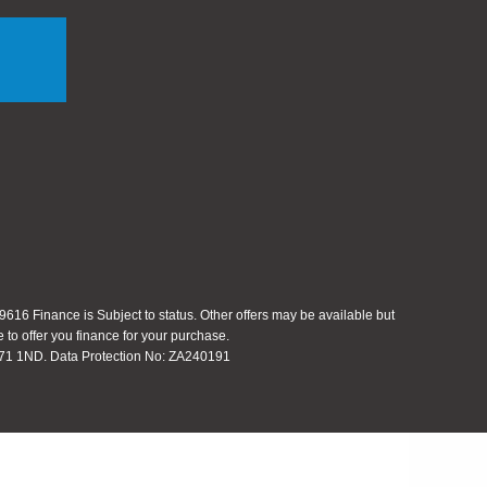
616 Finance is Subject to status. Other offers may be available but
 to offer you finance for your purchase.
 S71 1ND. Data Protection No: ZA240191