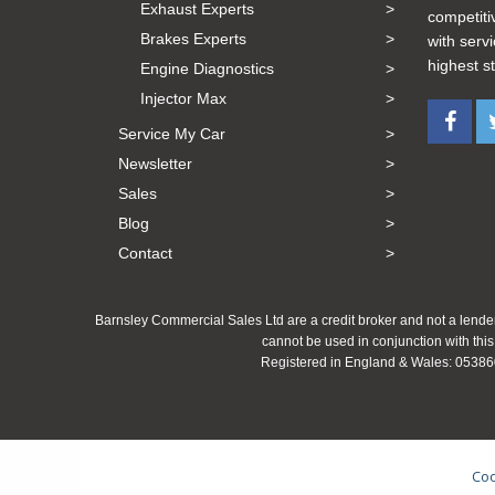
Exhaust Experts
competiti
Brakes Experts
with serv
highest s
Engine Diagnostics
Injector Max
Service My Car
Newsletter
Sales
Blog
Contact
Barnsley Commercial Sales Ltd are a credit broker and not a lender
cannot be used in conjunction with this
Registered in England & Wales: 053860
Coo