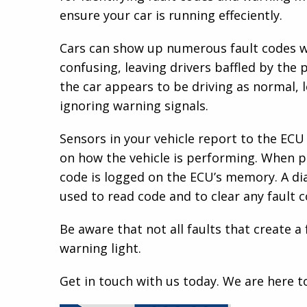
ensure your car is running effeciently.
Cars can show up numerous fault codes w
confusing, leaving drivers baffled by the p
the car appears to be driving as normal, 
ignoring warning signals.
Sensors in your vehicle report to the ECU
on how the vehicle is performing. When p
code is logged on the ECU’s memory. A di
used to read code and to clear any fault
Be aware that not all faults that create a 
warning light.
Get in touch with us today. We are here t