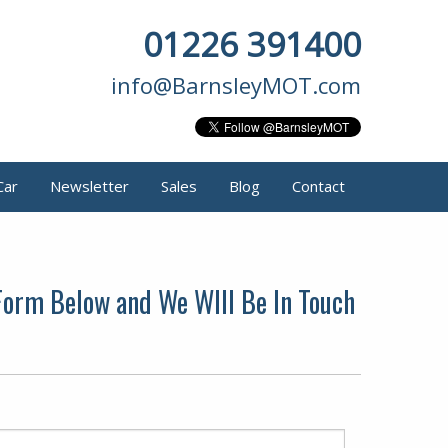
01226 391400
info@BarnsleyMOT.com
Car
Newsletter
Sales
Blog
Contact
 Form Below and We WIll Be In Touch