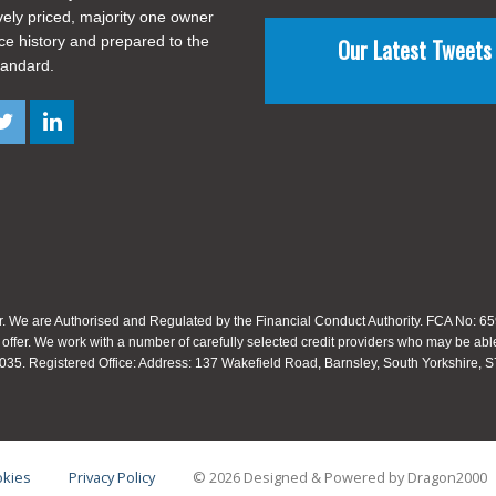
vely priced, majority one owner
ice history and prepared to the
Our Latest Tweets
tandard.
. We are Authorised and Regulated by the Financial Conduct Authority. FCA No: 659
 offer. We work with a number of carefully selected credit providers who may be able
35. Registered Office: Address: 137 Wakefield Road, Barnsley, South Yorkshire,
kies
Privacy Policy
© 2026 Designed & Powered by
Dragon2000