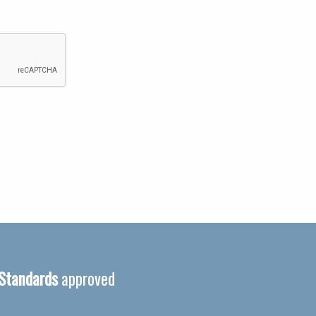
 Standards
approved