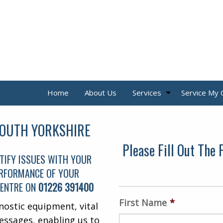
Home
About Us
Services
Service My 
SOUTH YORKSHIRE
Please Fill Out The
TIFY ISSUES WITH YOUR
PERFORMANCE OF YOUR
CENTRE ON
01226 391400
First Name
*
nostic equipment, vital
essages, enabling us to