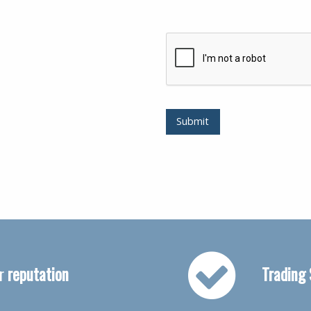
Submit
ur
reputation
Trading