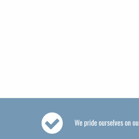
We pride ourselves on o