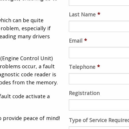
Last Name
*
hich can be quite
roblem, especially if
leading many drivers
Email
*
 (Engine Control Unit)
roblems occur, a fault
Telephone
*
agnostic code reader is
 codes from the memory.
Registration
fault code activate a
o provide peace of mind!
Type of Service Require