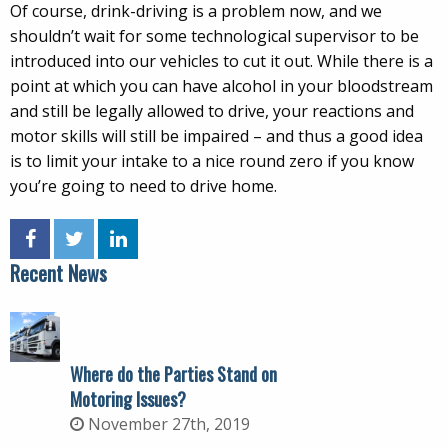
Of course, drink-driving is a problem now, and we
shouldn’t wait for some technological supervisor to be
introduced into our vehicles to cut it out. While there is a
point at which you can have alcohol in your bloodstream
and still be legally allowed to drive, your reactions and
motor skills will still be impaired – and thus a good idea
is to limit your intake to a nice round zero if you know
you’re going to need to drive home.
Recent News
Where do the Parties Stand on
Motoring Issues?
November 27th, 2019