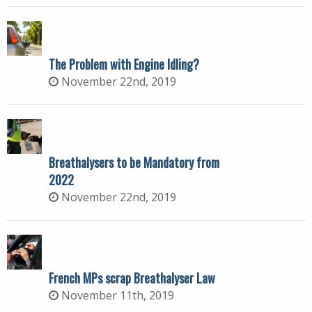
The Problem with Engine Idling?
November 22nd, 2019
Breathalysers to be Mandatory from
2022
November 22nd, 2019
French MPs scrap Breathalyser Law
November 11th, 2019