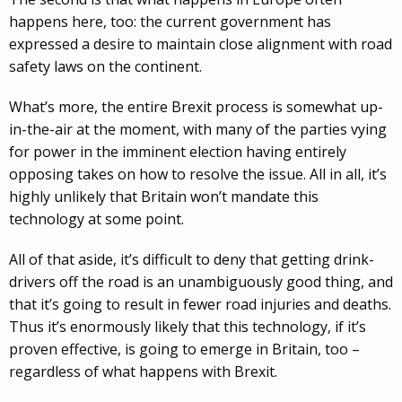
happens here, too: the current government has
expressed a desire to maintain close alignment with road
safety laws on the continent.
What’s more, the entire Brexit process is somewhat up-
in-the-air at the moment, with many of the parties vying
for power in the imminent election having entirely
opposing takes on how to resolve the issue. All in all, it’s
highly unlikely that Britain won’t mandate this
technology at some point.
All of that aside, it’s difficult to deny that getting drink-
drivers off the road is an unambiguously good thing, and
that it’s going to result in fewer road injuries and deaths.
Thus it’s enormously likely that this technology, if it’s
proven effective, is going to emerge in Britain, too –
regardless of what happens with Brexit.