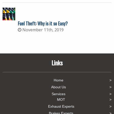
Fuel Theft: Why is it so Easy?
November 11th, 2019
Links
Home
About Us
Services
MOT
Exhaust Experts
Brakes Experts