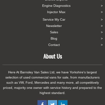
Engine Diagnostics
Injector Max
Service My Car
Newsletter
Sales
Blog
Contact
About Us
Here At Barnsley Van Sales Ltd, we have Yorkshire's largest
selection of used commercial vans for sale, from manufacturers
such as VW, Ford, Mercedes and many more, all competitively
priced, majority one owner with service history and prepared to the
highest standard.