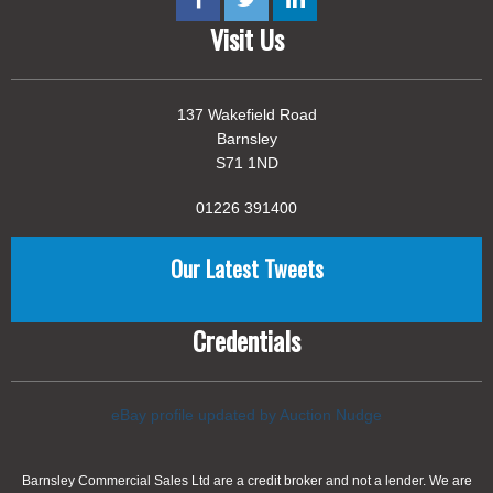
Visit Us
137 Wakefield Road
Barnsley
S71 1ND
01226 391400
Our Latest Tweets
Credentials
eBay profile updated by Auction Nudge
Barnsley Commercial Sales Ltd are a credit broker and not a lender. We are