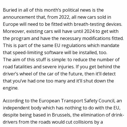
Buried in all of this month’s political news is the
announcement that, from 2022, all new cars sold in
Europe will need to be fitted with breath-testing devices.
Moreover, existing cars will have until 2024 to get with
the program and have the necessary modifications fitted.
This is part of the same EU regulations which mandate
that speed-limiting software will be installed, too.
The aim of this stuff is simple: to reduce the number of
road fatalities and severe injuries. If you get behind the
driver’s wheel of the car of the future, then it’ll detect
that you’ve had one too many and it’ll shut down the
engine.
According to the European Transport Safety Council, an
independent body which has nothing to do with the EU,
despite being based in Brussels, the elimination of drink-
drivers from the roads would cut collisions by a