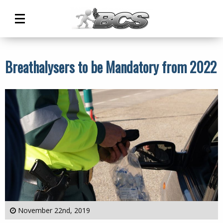
Main
Menu
Breathalysers to be Mandatory from 2022
November 22nd, 2019