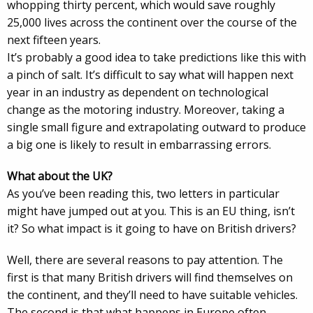
whopping thirty percent, which would save roughly
25,000 lives across the continent over the course of the
next fifteen years.
It’s probably a good idea to take predictions like this with
a pinch of salt. It’s difficult to say what will happen next
year in an industry as dependent on technological
change as the motoring industry. Moreover, taking a
single small figure and extrapolating outward to produce
a big one is likely to result in embarrassing errors.
What about the UK?
As you’ve been reading this, two letters in particular
might have jumped out at you. This is an EU thing, isn’t
it? So what impact is it going to have on British drivers?
Well, there are several reasons to pay attention. The
first is that many British drivers will find themselves on
the continent, and they’ll need to have suitable vehicles.
The second is that what happens in Europe often