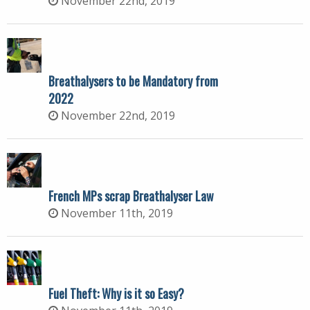
November 22nd, 2019
Breathalysers to be Mandatory from
2022
November 22nd, 2019
French MPs scrap Breathalyser Law
November 11th, 2019
Fuel Theft: Why is it so Easy?