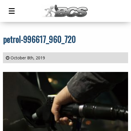
Main
Menu
petrol-996617_960_720
October 8th, 2019