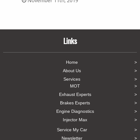
November 11th, 2019
Links
Home
About Us
Services
MOT
Exhaust Experts
Brakes Experts
Engine Diagnostics
Injector Max
Service My Car
Newsletter