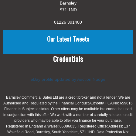
Barnsley
S71 1ND
01226 391400
Our Latest Tweets
Credentials
eBay profile updated by Auction Nudge
Barnsley Commercial Sales Ltd are a credit broker and not a lender. We are
Authorised and Regulated by the Financial Conduct Authority. FCA No: 659616
Finance is Subject to status. Other offers may be available but cannot be used
in conjunction with this offer. We work with a number of carefully selected credit
providers who may be able to offer you finance for your purchase.
Registered in England & Wales: 05386035. Registered Office: Address: 137
Wakefield Road, Barnsley, South Yorkshire, S71 1ND. Data Protection No: