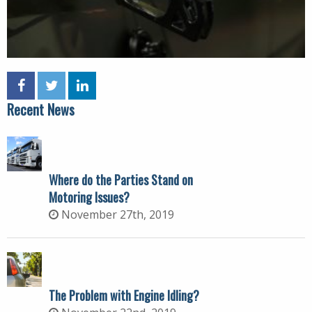
Recent News
Where do the Parties Stand on
Motoring Issues?
November 27th, 2019
The Problem with Engine Idling?