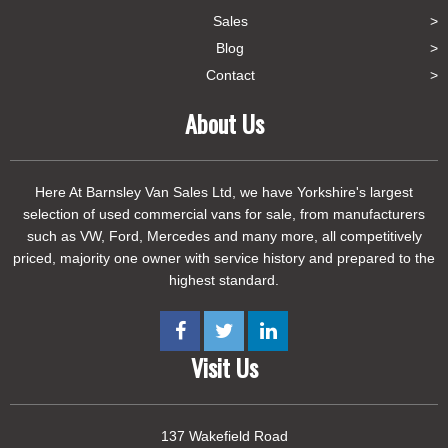
Sales
Blog
Contact
About Us
Here At Barnsley Van Sales Ltd, we have Yorkshire's largest
selection of used commercial vans for sale, from manufacturers
such as VW, Ford, Mercedes and many more, all competitively
priced, majority one owner with service history and prepared to the
highest standard.
Visit Us
137 Wakefield Road