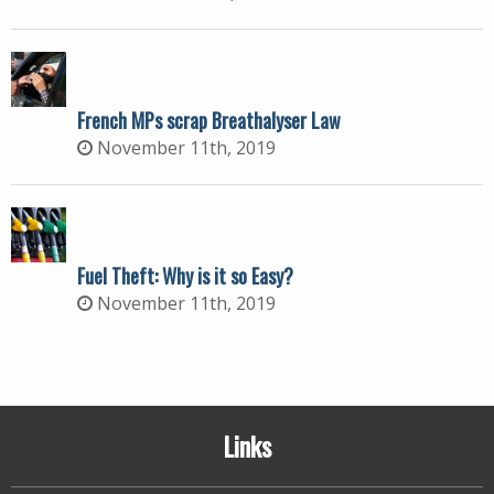
French MPs scrap Breathalyser Law
November 11th, 2019
Fuel Theft: Why is it so Easy?
November 11th, 2019
Links