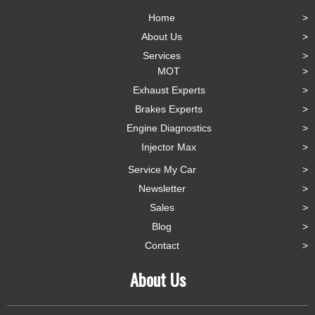
Home
About Us
Services
MOT
Exhaust Experts
Brakes Experts
Engine Diagnostics
Injector Max
Service My Car
Newsletter
Sales
Blog
Contact
About Us