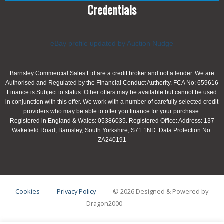
Credentials
eBay profile updated by Auction Nudge
Barnsley Commercial Sales Ltd are a credit broker and not a lender. We are
Authorised and Regulated by the Financial Conduct Authority. FCA No: 659616
Finance is Subject to status. Other offers may be available but cannot be used
in conjunction with this offer. We work with a number of carefully selected credit
providers who may be able to offer you finance for your purchase.
Registered in England & Wales: 05386035. Registered Office: Address: 137
Wakefield Road, Barnsley, South Yorkshire, S71 1ND. Data Protection No:
ZA240191
Cookies
Privacy Policy
© 2026 Designed & Powered by
Dragon2000