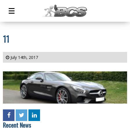
Main
Menu
11
July 14th, 2017
Recent News