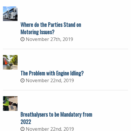
Where do the Parties Stand on
Motoring Issues?
November 27th, 2019
The Problem with Engine Idling?
November 22nd, 2019
Breathalysers to be Mandatory from
2022
November 22nd, 2019