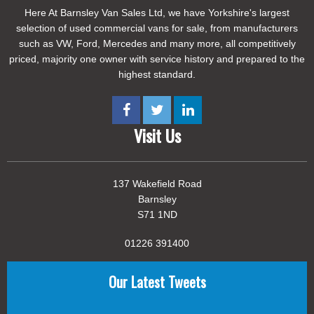
Here At Barnsley Van Sales Ltd, we have Yorkshire's largest
selection of used commercial vans for sale, from manufacturers
such as VW, Ford, Mercedes and many more, all competitively
priced, majority one owner with service history and prepared to the
highest standard.
Visit Us
137 Wakefield Road
Barnsley
S71 1ND
01226 391400
Our Latest Tweets