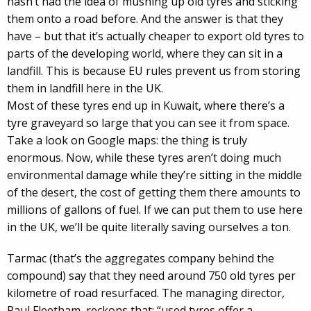
hasn’t had the idea of mushing up old tyres and sticking
them onto a road before. And the answer is that they
have – but that it’s actually cheaper to export old tyres to
parts of the developing world, where they can sit in a
landfill. This is because EU rules prevent us from storing
them in landfill here in the UK.
Most of these tyres end up in Kuwait, where there’s a
tyre graveyard so large that you can see it from space.
Take a look on Google maps: the thing is truly
enormous. Now, while these tyres aren’t doing much
environmental damage while they’re sitting in the middle
of the desert, the cost of getting them there amounts to
millions of gallons of fuel. If we can put them to use here
in the UK, we’ll be quite literally saving ourselves a ton.
Tarmac (that’s the aggregates company behind the
compound) say that they need around 750 old tyres per
kilometre of road resurfaced. The managing director,
Paul Fleetham, reckons that: “used tyres offer a