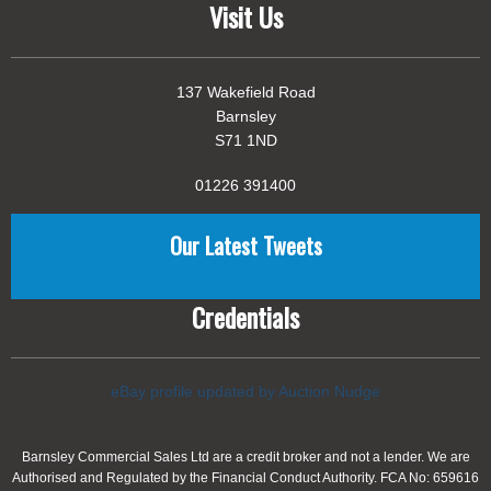
Visit Us
137 Wakefield Road
Barnsley
S71 1ND
01226 391400
Our Latest Tweets
Credentials
eBay profile updated by Auction Nudge
Barnsley Commercial Sales Ltd are a credit broker and not a lender. We are
Authorised and Regulated by the Financial Conduct Authority. FCA No: 659616