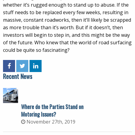
whether it’s rugged enough to stand up to abuse. If the
stuff needs to be replaced every few weeks, resulting in
massive, constant roadworks, then it’ll likely be scrapped
as more trouble than it’s worth. But if it doesn’t, then
investors will begin to step in, and this might be the way
of the future. Who knew that the world of road surfacing
could be quite so fascinating?
Recent News
Where do the Parties Stand on
Motoring Issues?
November 27th, 2019