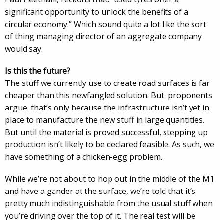
significant opportunity to unlock the benefits of a
circular economy.” Which sound quite a lot like the sort
of thing managing director of an aggregate company
would say.
Is this the future?
The stuff we currently use to create road surfaces is far
cheaper than this newfangled solution. But, proponents
argue, that’s only because the infrastructure isn’t yet in
place to manufacture the new stuff in large quantities.
But until the material is proved successful, stepping up
production isn’t likely to be declared feasible. As such, we
have something of a chicken-egg problem.
While we’re not about to hop out in the middle of the M1
and have a gander at the surface, we’re told that it’s
pretty much indistinguishable from the usual stuff when
you’re driving over the top of it. The real test will be