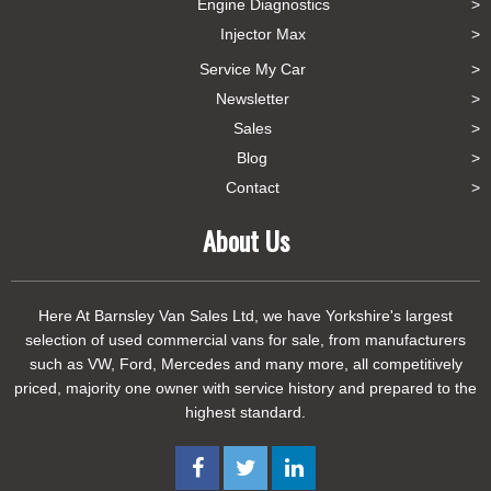
Engine Diagnostics
Injector Max
Service My Car
Newsletter
Sales
Blog
Contact
About Us
Here At Barnsley Van Sales Ltd, we have Yorkshire's largest
selection of used commercial vans for sale, from manufacturers
such as VW, Ford, Mercedes and many more, all competitively
priced, majority one owner with service history and prepared to the
highest standard.