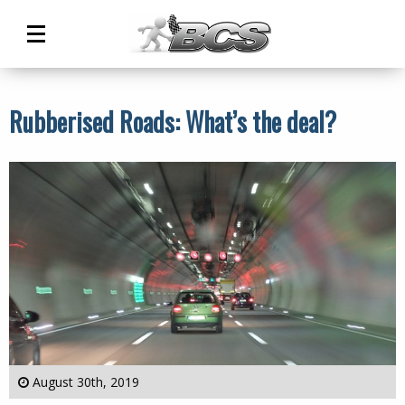
Main
Menu
Rubberised Roads: What’s the deal?
August 30th, 2019