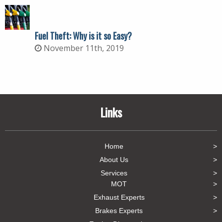
Fuel Theft: Why is it so Easy?
November 11th, 2019
Links
Home
About Us
Services
MOT
Exhaust Experts
Brakes Experts