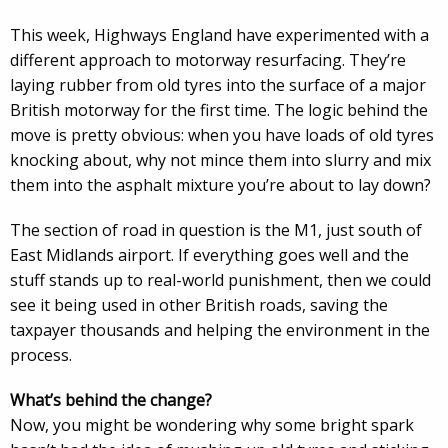
This week, Highways England have experimented with a
different approach to motorway resurfacing. They’re
laying rubber from old tyres into the surface of a major
British motorway for the first time. The logic behind the
move is pretty obvious: when you have loads of old tyres
knocking about, why not mince them into slurry and mix
them into the asphalt mixture you’re about to lay down?
The section of road in question is the M1, just south of
East Midlands airport. If everything goes well and the
stuff stands up to real-world punishment, then we could
see it being used in other British roads, saving the
taxpayer thousands and helping the environment in the
process.
What’s behind the change?
Now, you might be wondering why some bright spark