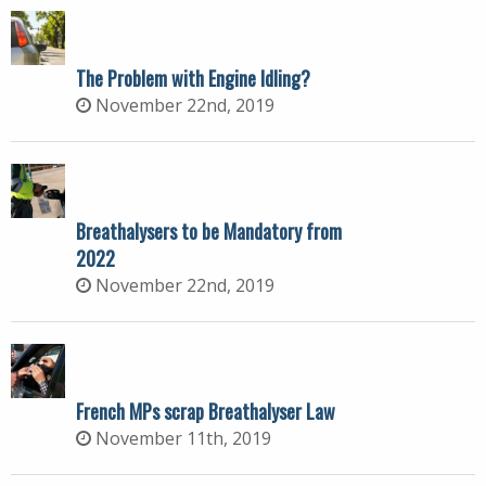
The Problem with Engine Idling?
November 22nd, 2019
Breathalysers to be Mandatory from
2022
November 22nd, 2019
French MPs scrap Breathalyser Law
November 11th, 2019