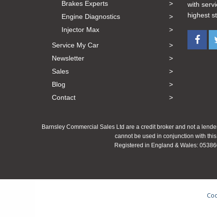
Brakes Experts
with serv
highest s
Engine Diagnostics
Injector Max
Service My Car
Newsletter
Sales
Blog
Contact
Barnsley Commercial Sales Ltd are a credit broker and not a lender
cannot be used in conjunction with this
Registered in England & Wales: 053860
Coo