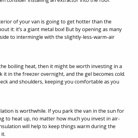
en consider installing an extractor into the roof.
nterior of your van is going to get hotter than the
bout it: it’s a giant metal box! But by opening as many
side to intermingle with the slightly-less-warm-air
the boiling heat, then it might be worth investing in a
ck it in the freezer overnight, and the gel becomes cold.
r neck and shoulders, keeping you comfortable as you
ion is worthwhile. If you park the van in the sun for
ng to heat up, no matter how much you invest in air-
nsulation will help to keep things warm during the
it.