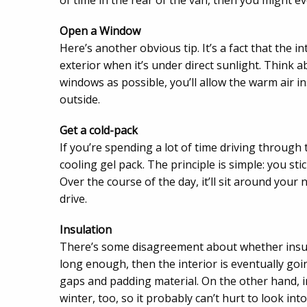
of time in the rear of the van, then you might ev
Open a Window
Here’s another obvious tip. It’s a fact that the i
exterior when it’s under direct sunlight. Think a
windows as possible, you’ll allow the warm air in
outside.
Get a cold-pack
If you’re spending a lot of time driving through 
cooling gel pack. The principle is simple: you sti
Over the course of the day, it’ll sit around you
drive.
Insulation
There’s some disagreement about whether insulat
long enough, then the interior is eventually goi
gaps and padding material. On the other hand, i
winter, too, so it probably can’t hurt to look into 