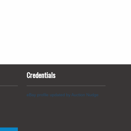
Credentials
eBay profile updated by Auction Nudge