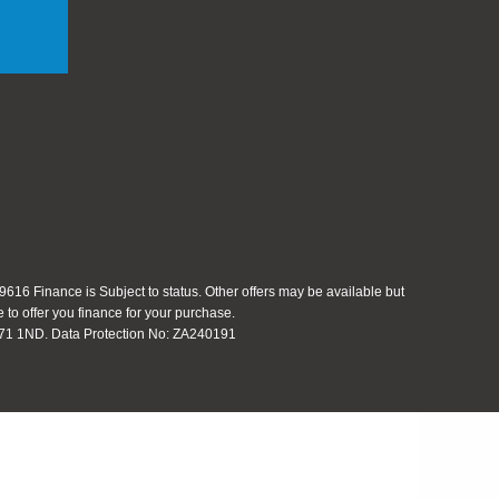
616 Finance is Subject to status. Other offers may be available but
 to offer you finance for your purchase.
 S71 1ND. Data Protection No: ZA240191