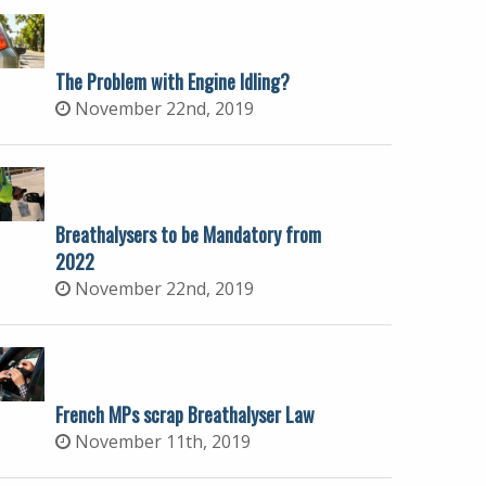
The Problem with Engine Idling?
November 22nd, 2019
Breathalysers to be Mandatory from
2022
November 22nd, 2019
French MPs scrap Breathalyser Law
November 11th, 2019