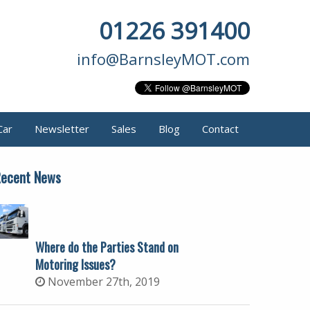
01226 391400
info@BarnsleyMOT.com
Car
Newsletter
Sales
Blog
Contact
ecent News
Where do the Parties Stand on
Motoring Issues?
November 27th, 2019