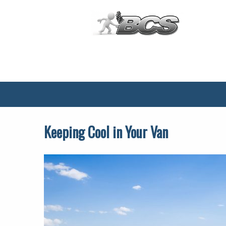
Main
Menu
Keeping Cool in Your Van