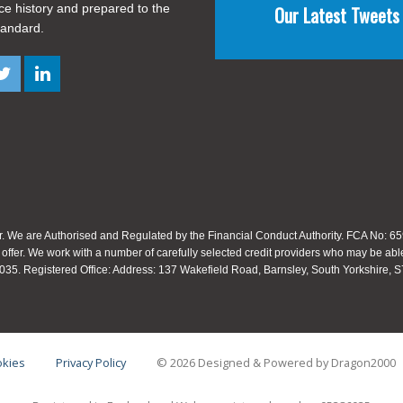
ice history and prepared to the
Our Latest Tweets
tandard.
. We are Authorised and Regulated by the Financial Conduct Authority. FCA No: 659
 offer. We work with a number of carefully selected credit providers who may be able
35. Registered Office: Address: 137 Wakefield Road, Barnsley, South Yorkshire,
kies
Privacy Policy
© 2026 Designed & Powered by
Dragon2000