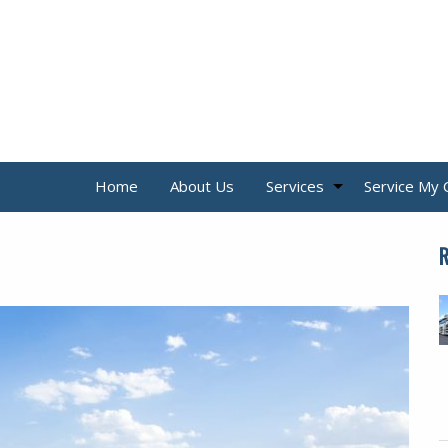
Home
About Us
Services
Service My 
R