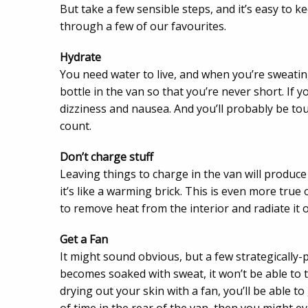
But take a few sensible steps, and it’s easy to kee
through a few of our favourites.
Hydrate
You need water to live, and when you’re sweatin
bottle in the van so that you’re never short. If 
dizziness and nausea. And you’ll probably be tou
count.
Don’t charge stuff
Leaving things to charge in the van will produce
it’s like a warming brick. This is even more true 
to remove heat from the interior and radiate it 
Get a Fan
It might sound obvious, but a few strategically-
becomes soaked with sweat, it won’t be able to t
drying out your skin with a fan, you’ll be able to