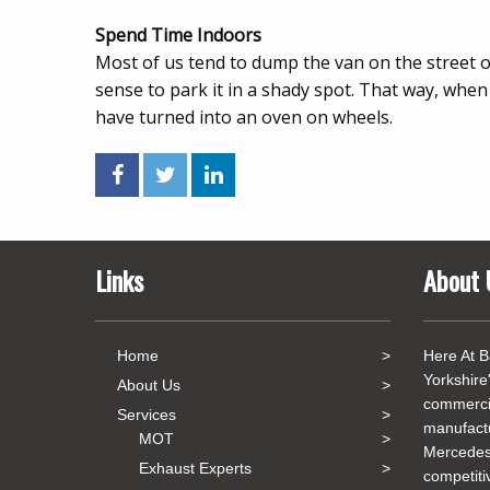
Spend Time Indoors
Most of us tend to dump the van on the street or
sense to park it in a shady spot. That way, when 
have turned into an oven on wheels.
Links
About 
Home
Here At B
Yorkshire
About Us
commercia
Services
manufact
MOT
Mercedes
Exhaust Experts
competiti