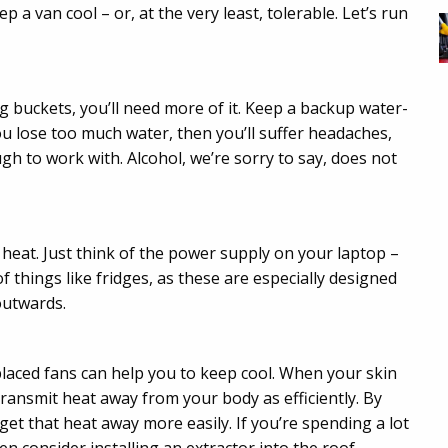
p a van cool – or, at the very least, tolerable. Let’s run
g buckets, you’ll need more of it. Keep a backup water-
you lose too much water, then you’ll suffer headaches,
gh to work with. Alcohol, we’re sorry to say, does not
 heat. Just think of the power supply on your laptop –
of things like fridges, as these are especially designed
outwards.
placed fans can help you to keep cool. When your skin
ransmit heat away from your body as efficiently. By
 get that heat away more easily. If you’re spending a lot