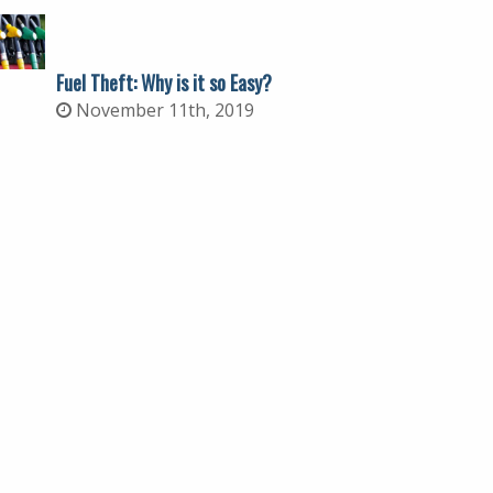
Fuel Theft: Why is it so Easy?
November 11th, 2019