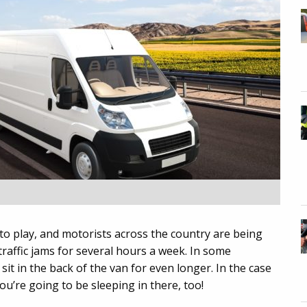
to play, and motorists across the country are being
traffic jams for several hours a week. In some
sit in the back of the van for even longer. In the case
ou’re going to be sleeping in there, too!