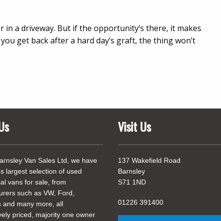
 in a driveway. But if the opportunity’s there, it makes
you get back after a hard day’s graft, the thing won’t
Us
Visit Us
arnsley Van Sales Ltd, we have
137 Wakefield Road
's largest selection of used
Barnsley
l vans for sale, from
S71 1ND
urers such as VW, Ford,
01226 391400
 and many more, all
vely priced, majority one owner