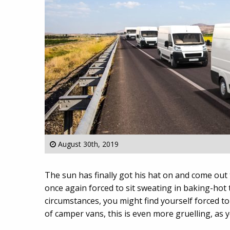
August 30th, 2019
The sun has finally got his hat on and come out 
once again forced to sit sweating in baking-hot 
circumstances, you might find yourself forced to 
of camper vans, this is even more gruelling, as y