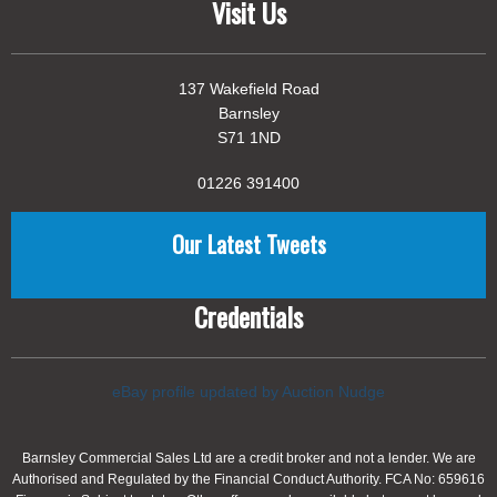
Visit Us
137 Wakefield Road
Barnsley
S71 1ND
01226 391400
Our Latest Tweets
Credentials
eBay profile updated by Auction Nudge
Barnsley Commercial Sales Ltd are a credit broker and not a lender. We are
Authorised and Regulated by the Financial Conduct Authority. FCA No: 659616