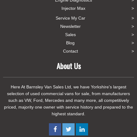
Injector Max
Service My Car
Newsletter
Sales
Blog
Contact
About Us
Here At Barnsley Van Sales Ltd, we have Yorkshire's largest
selection of used commercial vans for sale, from manufacturers
such as VW, Ford, Mercedes and many more, all competitively
priced, majority one owner with service history and prepared to the
highest standard.