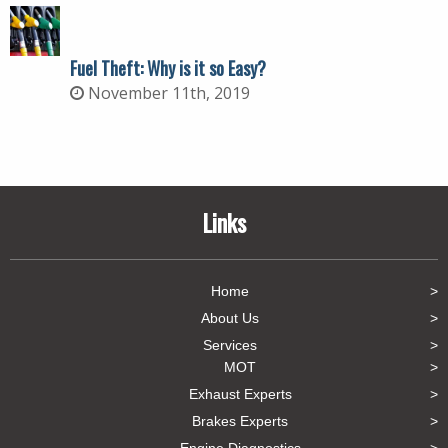
Fuel Theft: Why is it so Easy?
November 11th, 2019
Links
Home
About Us
Services
MOT
Exhaust Experts
Brakes Experts
Engine Diagnostics