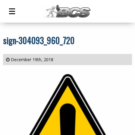
Main
Menu
sign-304093_960_720
December 19th, 2018