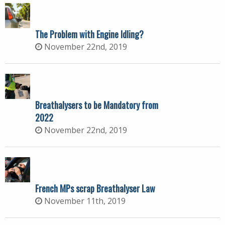
The Problem with Engine Idling?
November 22nd, 2019
Breathalysers to be Mandatory from
2022
November 22nd, 2019
French MPs scrap Breathalyser Law
November 11th, 2019