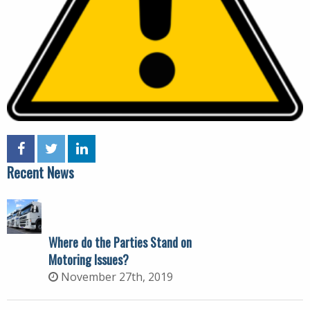
Recent News
Where do the Parties Stand on
Motoring Issues?
November 27th, 2019