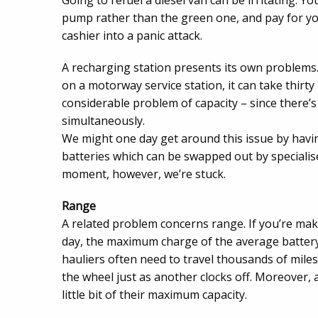
Going to refuel a diesel van can be irritating. Y
pump rather than the green one, and pay for you
cashier into a panic attack.
A recharging station presents its own problems. Ev
on a motorway service station, it can take thirty
considerable problem of capacity – since there’s
simultaneously.
We might one day get around this issue by havin
batteries which can be swapped out by speciali
moment, however, we’re stuck.
Range
A related problem concerns range. If you’re mak
day, the maximum charge of the average battery
hauliers often need to travel thousands of mile
the wheel just as another clocks off. Moreover, a
little bit of their maximum capacity.