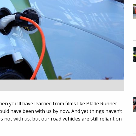
hen you’ll have learned from films like Blade Runner
should have been with us by now. And yet things haven’t
s not with us, but our road vehicles are still reliant on