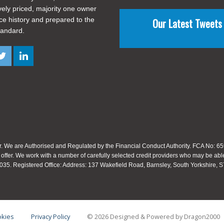
vely priced, majority one owner
ice history and prepared to the
Our Latest Tweets
tandard.
. We are Authorised and Regulated by the Financial Conduct Authority. FCA No: 659
 offer. We work with a number of carefully selected credit providers who may be able
35. Registered Office: Address: 137 Wakefield Road, Barnsley, South Yorkshire,
kies
Privacy Policy
© 2026 Designed & Powered by
Dragon2000