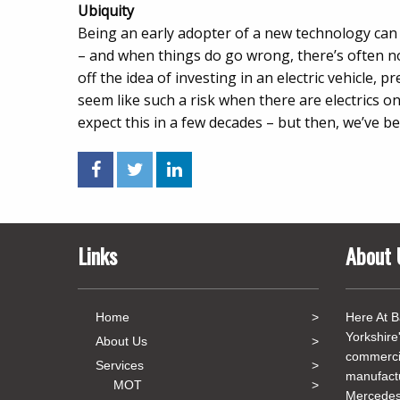
Ubiquity
Being an early adopter of a new technology can b
– and when things do go wrong, there’s often no
off the idea of investing in an electric vehicle, p
seem like such a risk when there are electrics o
expect this in a few decades – but then, we’ve be
Links
About 
Home
Here At B
Yorkshire
About Us
commercia
Services
manufact
MOT
Mercedes