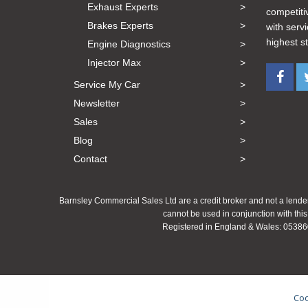
Exhaust Experts
competiti
Brakes Experts
with serv
highest s
Engine Diagnostics
Injector Max
Service My Car
Newsletter
Sales
Blog
Contact
Barnsley Commercial Sales Ltd are a credit broker and not a lender
cannot be used in conjunction with this
Registered in England & Wales: 053860
Coo