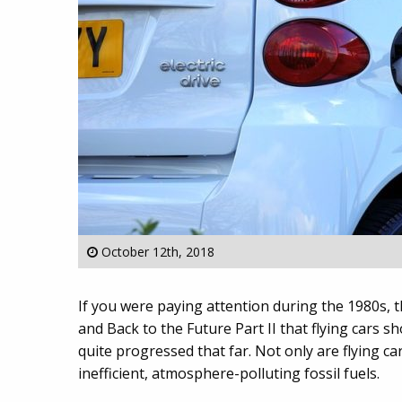
October 12th, 2018
If you were paying attention during the 1980s, t
and Back to the Future Part II that flying cars 
quite progressed that far. Not only are flying car
inefficient, atmosphere-polluting fossil fuels.