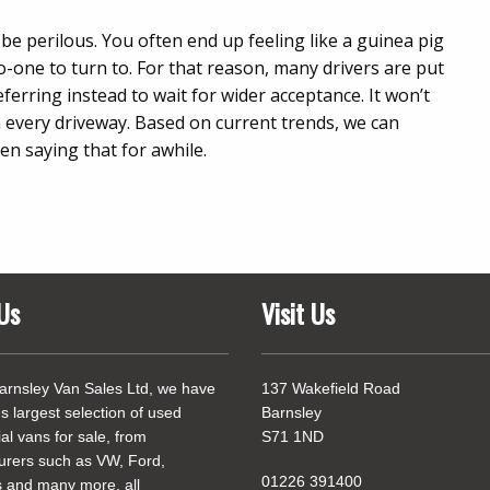
e perilous. You often end up feeling like a guinea pig
-one to turn to. For that reason, many drivers are put
referring instead to wait for wider acceptance. It won’t
n every driveway. Based on current trends, we can
en saying that for awhile.
Us
Visit Us
arnsley Van Sales Ltd, we have
137 Wakefield Road
's largest selection of used
Barnsley
l vans for sale, from
S71 1ND
urers such as VW, Ford,
01226 391400
 and many more, all