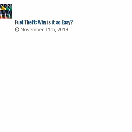
Fuel Theft: Why is it so Easy?
November 11th, 2019