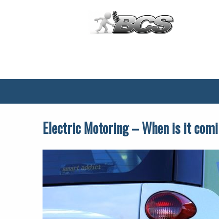
Main
Menu
Electric Motoring – When is it comi