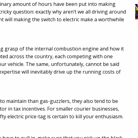
ordinary amount of hours have been put into making
 tricky question: exactly why aren’t we all driving around
int will making the switch to electric make a worthwhile
ng grasp of the internal combustion engine and how it
uted across the country, each competing with one
our vehicle. The same, unfortunately, cannot be said
 expertise will inevitably drive up the running costs of
 to maintain than gas-guzzlers, they also tend to be
or in tax incentives. For smaller courier businesses,
y electric price-tag is certain to kill your enthusiasm.