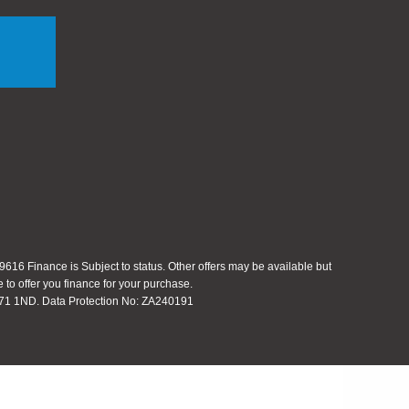
616 Finance is Subject to status. Other offers may be available but
 to offer you finance for your purchase.
 S71 1ND. Data Protection No: ZA240191