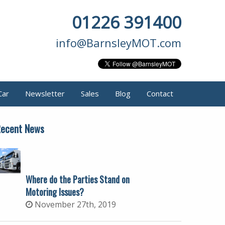
01226 391400
info@BarnsleyMOT.com
Car
Newsletter
Sales
Blog
Contact
ecent News
Where do the Parties Stand on
Motoring Issues?
November 27th, 2019