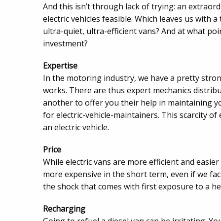
And this isn’t through lack of trying: an extra
electric vehicles feasible. Which leaves us with a
ultra-quiet, ultra-efficient vans? And at what po
investment?
Expertise
In the motoring industry, we have a pretty stro
works. There are thus expert mechanics distrib
another to offer you their help in maintaining y
for electric-vehicle-maintainers. This scarcity of
an electric vehicle.
Price
While electric vans are more efficient and easier
more expensive in the short term, even if we fact
the shock that comes with first exposure to a heft
Recharging