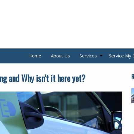
Home
About Us
Services
Service My 
ng and Why isn’t it here yet?
R