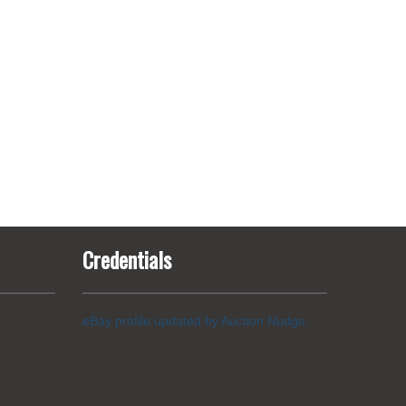
Credentials
eBay profile updated by Auction Nudge