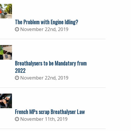
The Problem with Engine Idling?
November 22nd, 2019
Breathalysers to be Mandatory from
2022
November 22nd, 2019
French MPs scrap Breathalyser Law
November 11th, 2019