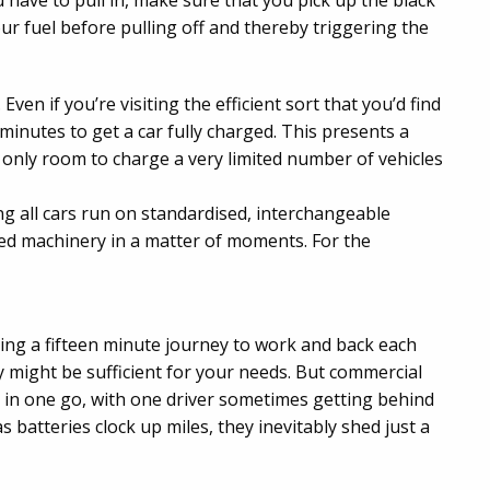
ou have to pull in, make sure that you pick up the black
r fuel before pulling off and thereby triggering the
en if you’re visiting the efficient sort that you’d find
 minutes to get a car fully charged. This presents a
 only room to charge a very limited number of vehicles
g all cars run on standardised, interchangeable
sed machinery in a matter of moments. For the
ing a fifteen minute journey to work and back each
 might be sufficient for your needs. But commercial
s in one go, with one driver sometimes getting behind
s batteries clock up miles, they inevitably shed just a