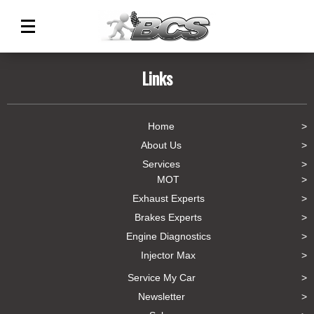
Main
Menu
Links
Home
About Us
Services
MOT
Exhaust Experts
Brakes Experts
Engine Diagnostics
Injector Max
Service My Car
Newsletter