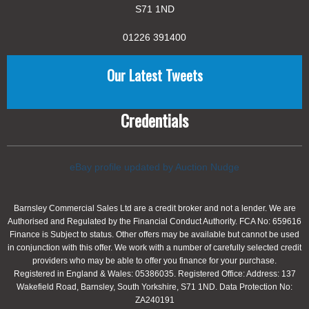
S71 1ND
01226 391400
Our Latest Tweets
Credentials
eBay profile updated by Auction Nudge
Barnsley Commercial Sales Ltd are a credit broker and not a lender. We are
Authorised and Regulated by the Financial Conduct Authority. FCA No: 659616
Finance is Subject to status. Other offers may be available but cannot be used
in conjunction with this offer. We work with a number of carefully selected credit
providers who may be able to offer you finance for your purchase.
Registered in England & Wales: 05386035. Registered Office: Address: 137
Wakefield Road, Barnsley, South Yorkshire, S71 1ND. Data Protection No:
ZA240191