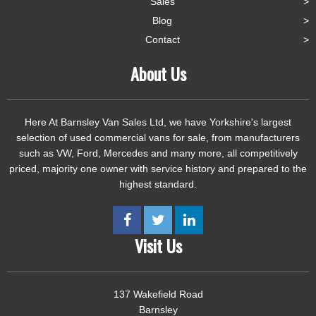
Sales
Blog
Contact
About Us
Here At Barnsley Van Sales Ltd, we have Yorkshire's largest
selection of used commercial vans for sale, from manufacturers
such as VW, Ford, Mercedes and many more, all competitively
priced, majority one owner with service history and prepared to the
highest standard.
Visit Us
137 Wakefield Road
Barnsley